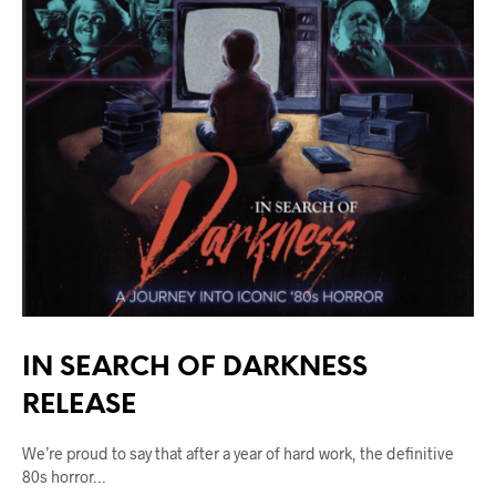
IN SEARCH OF DARKNESS
RELEASE
We’re proud to say that after a year of hard work, the definitive
80s horror…