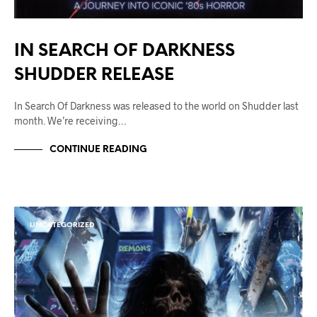
IN SEARCH OF DARKNESS
SHUDDER RELEASE
In Search Of Darkness was released to the world on Shudder last
month. We’re receiving…
CONTINUE READING
UNCATEGORIZED