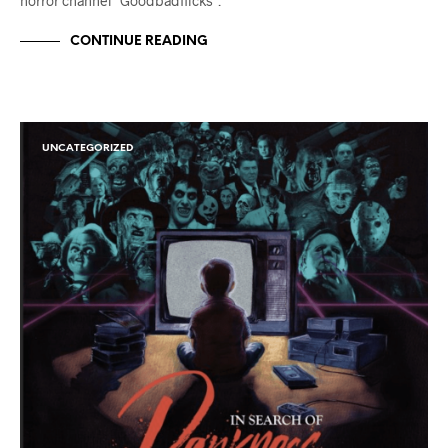
horror channel “Goodbadflicks”.
CONTINUE READING
UNCATEGORIZED