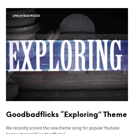
UNCATEGORIZED
Goodbadflicks “Exploring” Theme
We recently scored the new theme song for popular Youtube