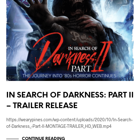
IN SEARCH OF DARKNESS: PART II
– TRAILER RELEASE
https://wearypines.com/wp-content/uploads/2020/10/In-Search-
of-Darkness_-Part-II-MONTAGE-TRAILER_HD_WEB.mp4
CONTINUE READING