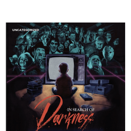
UNCATEGORIZED