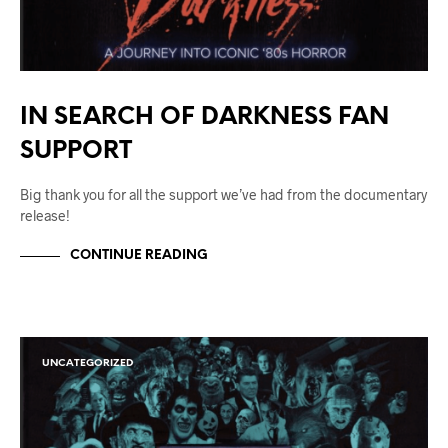
IN SEARCH OF DARKNESS FAN
SUPPORT
Big thank you for all the support we’ve had from the documentary
release!
CONTINUE READING
UNCATEGORIZED