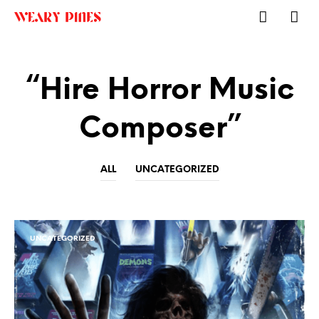
“Hire Horror Music
Composer”
ALL
UNCATEGORIZED
UNCATEGORIZED