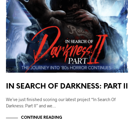
IN SEARCH OF DARKNESS: PART II
We’ve just finished scoring our latest project “In Search Of
Darkness: Part II” and we…
CONTINUE READING