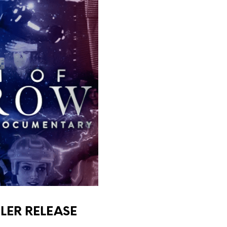
LER RELEASE