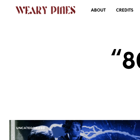
ABOUT
CREDITS
“8
UNCATEGORIZED