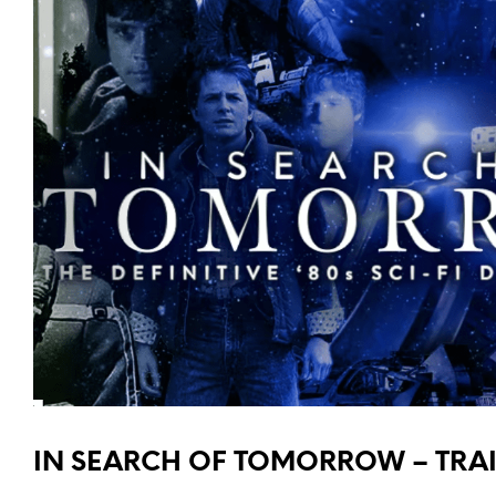
IN SEARCH OF TOMORROW – TRAI