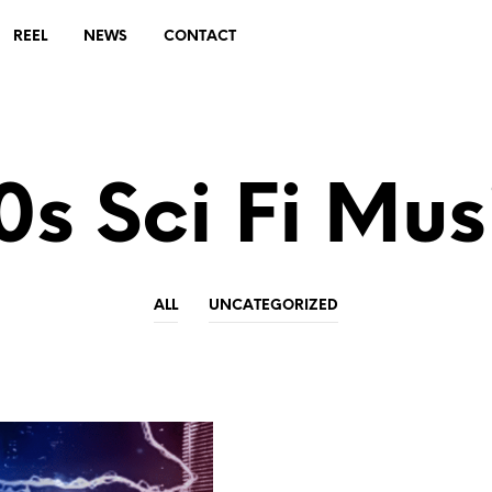
REEL
NEWS
CONTACT
0s Sci Fi Mus
ALL
UNCATEGORIZED